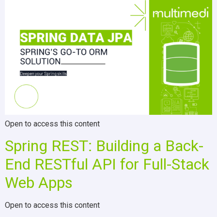
Open to access this content
Spring REST: Building a Back-
End RESTful API for Full-Stack
Web Apps
Open to access this content