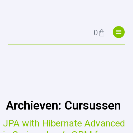
0
Archieven:
Cursussen
JPA with Hibernate Advanced