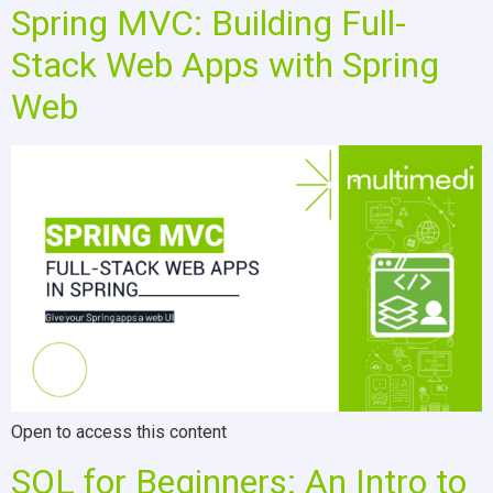
Spring MVC: Building Full-
Stack Web Apps with Spring
Web
Open to access this content
SQL for Beginners: An Intro to