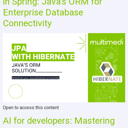
in Spring: Java’s ORM for
Enterprise Database
Connectivity
Open to access this content
AI for developers: Mastering