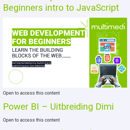
Beginners intro to JavaScript
Open to access this content
Power BI – Uitbreiding Dimi
Open to access this content