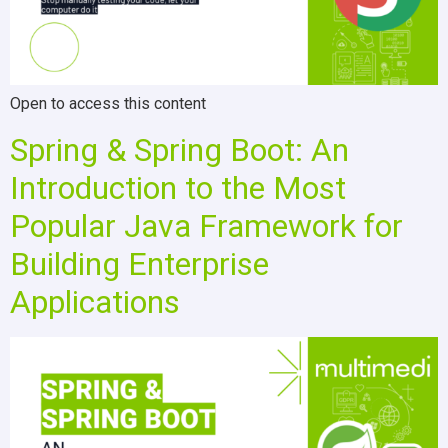
Open to access this content
Spring & Spring Boot: An
Introduction to the Most
Popular Java Framework for
Building Enterprise
Applications