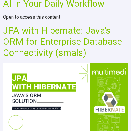
AI in Your Daily Workflow
Open to access this content
JPA with Hibernate: Java’s
ORM for Enterprise Database
Connectivity (smals)