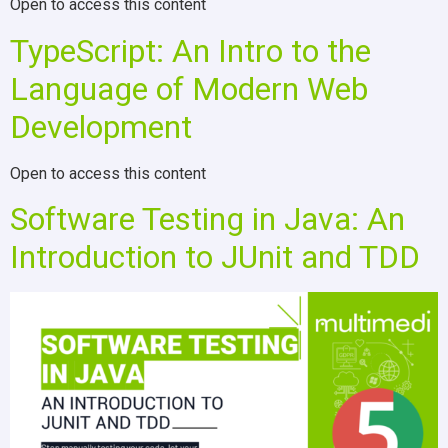
Open to access this content
TypeScript: An Intro to the
Language of Modern Web
Development
Open to access this content
Software Testing in Java: An
Introduction to JUnit and TDD