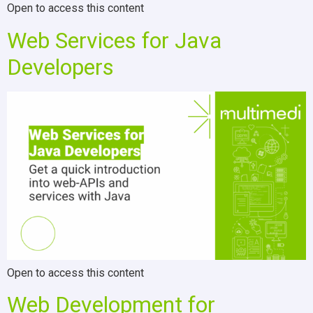
Open to access this content
Web Services for Java
Developers
Open to access this content
Web Development for