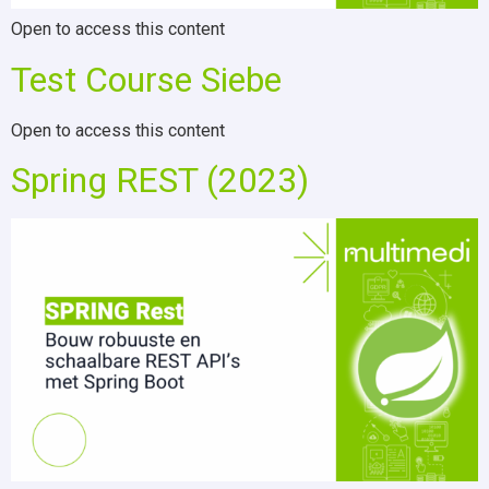
Open to access this content
Test Course Siebe
Open to access this content
Spring REST (2023)