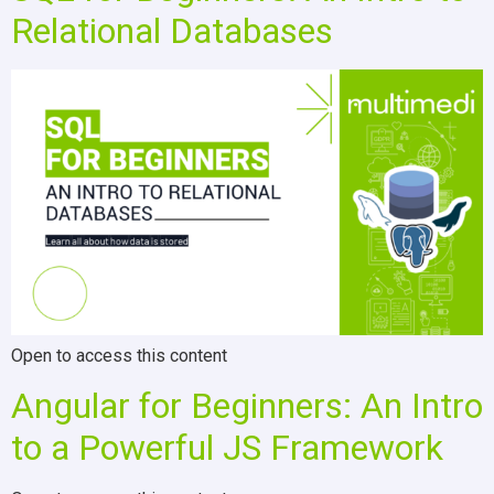
Relational Databases
Open to access this content
Angular for Beginners: An Intro
to a Powerful JS Framework