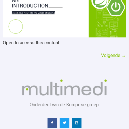
Open to access this content
Volgende
→
Onderdeel van de Kompose groep.