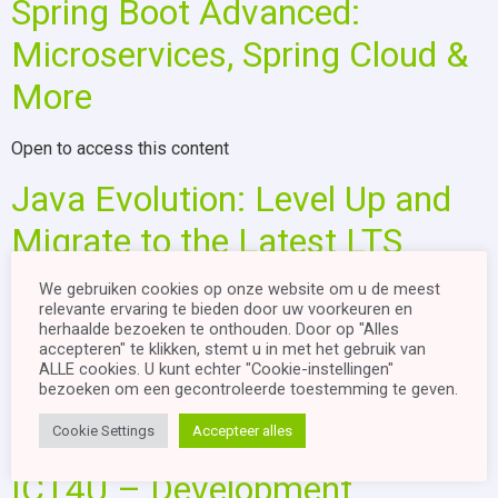
Spring Boot Advanced:
Microservices, Spring Cloud &
More
Open to access this content
Java Evolution: Level Up and
Migrate to the Latest LTS
Version
We gebruiken cookies op onze website om u de meest
relevante ervaring te bieden door uw voorkeuren en
herhaalde bezoeken te onthouden. Door op "Alles
Open to access this content
accepteren" te klikken, stemt u in met het gebruik van
ALLE cookies. U kunt echter "Cookie-instellingen"
Microsoft 365
bezoeken om een ​​gecontroleerde toestemming te geven.
Cookie Settings
Accepteer alles
Open to access this content
ICT4U – Development