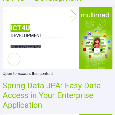
Open to access this content
Spring Data JPA: Easy Data
Access in Your Enterprise
Application