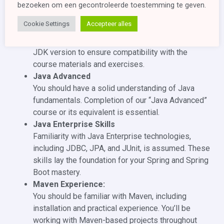
newer version installed on your machine. The JDK
bezoeken om een ​​gecontroleerde toestemming te geven.
provides the necessary tools, libraries, and
Cookie Settings
Accepteer alles
runtime environment to develop and run Java
applications. It is important to have the appropriate
JDK version to ensure compatibility with the
course materials and exercises.
Java Advanced
You should have a solid understanding of Java
fundamentals. Completion of our “Java Advanced”
course or its equivalent is essential.
Java Enterprise Skills
Familiarity with Java Enterprise technologies,
including JDBC, JPA, and JUnit, is assumed. These
skills lay the foundation for your Spring and Spring
Boot mastery.
Maven Experience:
You should be familiar with Maven, including
installation and practical experience. You’ll be
working with Maven-based projects throughout