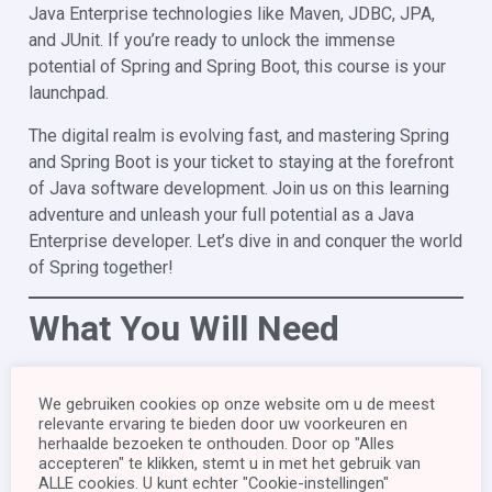
Java Enterprise technologies like Maven, JDBC, JPA,
and JUnit. If you’re ready to unlock the immense
potential of Spring and Spring Boot, this course is your
launchpad.
The digital realm is evolving fast, and mastering Spring
and Spring Boot is your ticket to staying at the forefront
of Java software development. Join us on this learning
adventure and unleash your full potential as a Java
Enterprise developer. Let’s dive in and conquer the world
of Spring together!
What You Will Need
Before enrolling, it is essential that you meet the
We gebruiken cookies op onze website om u de meest
following course prerequisites:
relevante ervaring te bieden door uw voorkeuren en
herhaalde bezoeken te onthouden. Door op "Alles
JDK 17 (or higher)
accepteren" te klikken, stemt u in met het gebruik van
You must have Java Development Kit (JDK) 17 or a
ALLE cookies. U kunt echter "Cookie-instellingen"