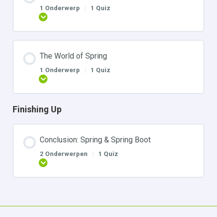
1 Onderwerp
|
1 Quiz
Uitbreiden
The World of Spring
1 Onderwerp
|
1 Quiz
Uitbreiden
Finishing Up
Conclusion: Spring & Spring Boot
2 Onderwerpen
|
1 Quiz
Uitbreiden