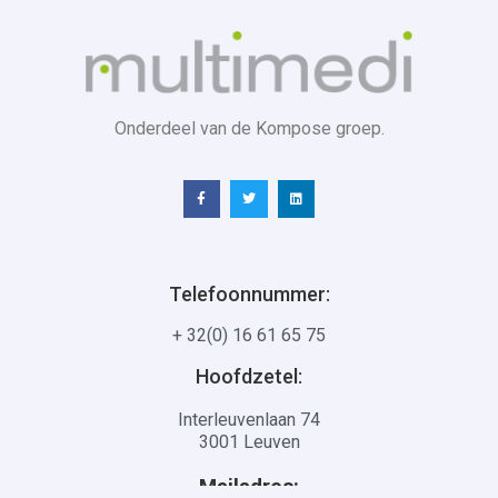
Onderdeel van de Kompose groep.
Telefoonnummer:
+ 32(0) 16 61 65 75
Hoofdzetel:
Interleuvenlaan 74
3001 Leuven
Mailadres: