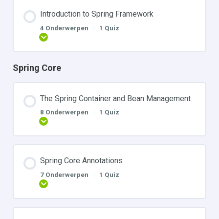
Introduction to Spring Framework
4 Onderwerpen
|
1 Quiz
Uitbreiden
Spring Core
The Spring Container and Bean Management
8 Onderwerpen
|
1 Quiz
Uitbreiden
Spring Core Annotations
7 Onderwerpen
|
1 Quiz
Uitbreiden