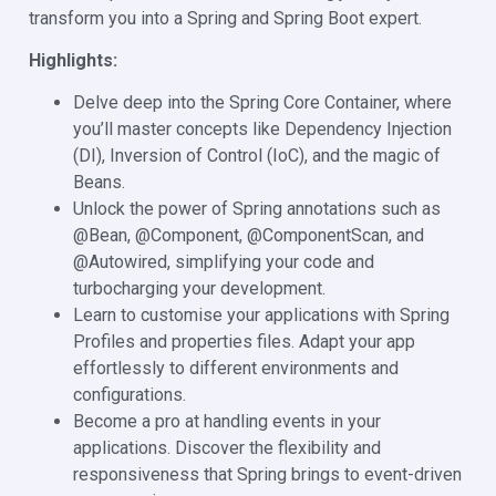
transform you into a Spring and Spring Boot expert.
Highlights:
Delve deep into the Spring Core Container, where
you’ll master concepts like Dependency Injection
(DI), Inversion of Control (IoC), and the magic of
Beans.
Unlock the power of Spring annotations such as
@Bean, @Component, @ComponentScan, and
@Autowired, simplifying your code and
turbocharging your development.
Learn to customise your applications with Spring
Profiles and properties files. Adapt your app
effortlessly to different environments and
configurations.
Become a pro at handling events in your
applications. Discover the flexibility and
responsiveness that Spring brings to event-driven