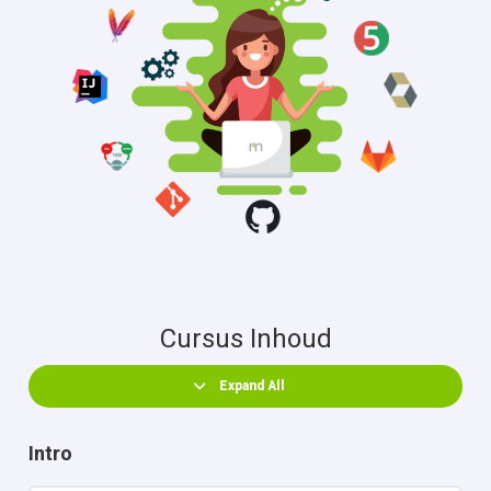
Cursus Inhoud
Expand All
Intro