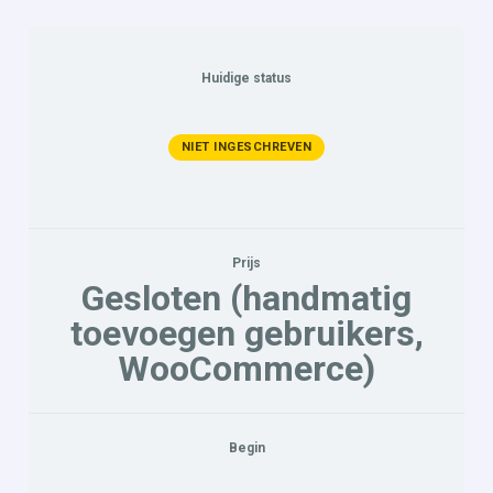
Huidige status
NIET INGESCHREVEN
Prijs
Gesloten (handmatig
toevoegen gebruikers,
WooCommerce)
Begin