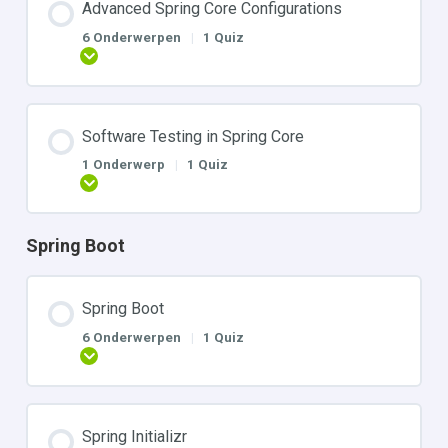
Advanced Spring Core Configurations
6 Onderwerpen
|
1 Quiz
Uitbreiden
Software Testing in Spring Core
1 Onderwerp
|
1 Quiz
Uitbreiden
Spring Boot
Spring Boot
6 Onderwerpen
|
1 Quiz
Uitbreiden
Spring Initializr