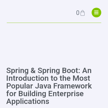
0
Spring & Spring Boot: An
Introduction to the Most
Popular Java Framework
for Building Enterprise
Applications