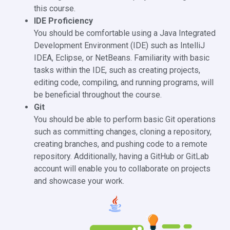
this course.
IDE Proficiency
You should be comfortable using a Java Integrated
Development Environment (IDE) such as IntelliJ
IDEA, Eclipse, or NetBeans. Familiarity with basic
tasks within the IDE, such as creating projects,
editing code, compiling, and running programs, will
be beneficial throughout the course.
Git
You should be able to perform basic Git operations
such as committing changes, cloning a repository,
creating branches, and pushing code to a remote
repository. Additionally, having a GitHub or GitLab
account will enable you to collaborate on projects
and showcase your work.