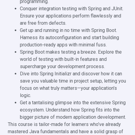
programming.
Conquer integration testing with Spring and JUnit.
Ensure your applications perform flawlessly and
are free from defects.
Get up and running in no time with Spring Boot.
Harness its autoconfiguration and start building
production-ready apps with minimal fuss.
Spring Boot makes testing a breeze. Explore the
world of testing with built-in features and
supercharge your development process.
Dive into Spring Initializr and discover how it can
save you valuable time in project setup, letting you
focus on what truly matters—your application’s
logic.
Get a tantalising glimpse into the extensive Spring
ecosystem. Understand how Spring fits into the
bigger picture of modern application development.
This course is tailor-made for learners who’ve already
mastered Java fundamentals and have a solid grasp of