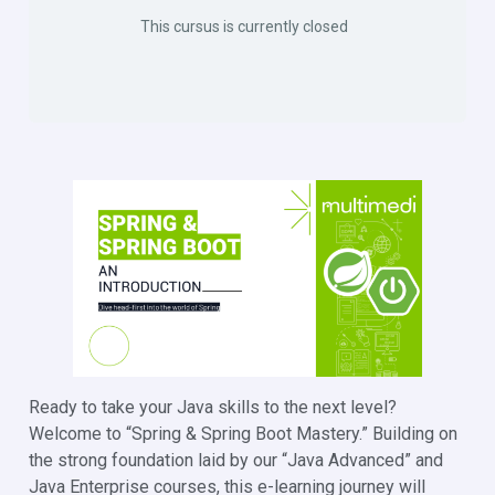
This cursus is currently closed
Ready to take your Java skills to the next level?
Welcome to “Spring & Spring Boot Mastery.” Building on
the strong foundation laid by our “Java Advanced” and
Java Enterprise courses, this e-learning journey will