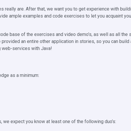
s really are. After that, we want you to get experience with buil
vide ample examples and code exercises to let you acquaint you
e code base of the exercises and video demo’s, as well as all the 
e provided an entire other application in stories, so you can build
ng web-services with Java!
ledge as a minimum:
, we expect you know at least one of the following duo’s: