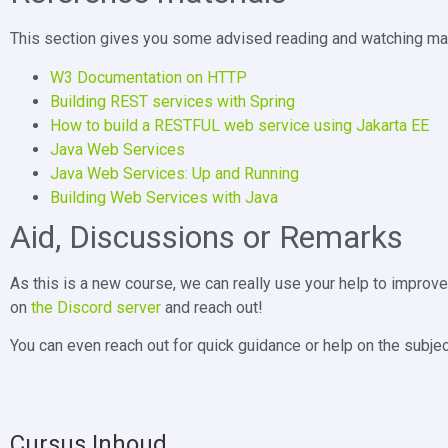
This section gives you some advised reading and watching mate
W3 Documentation on HTTP
Building REST services with Spring
How to build a RESTFUL web service using Jakarta EE
Java Web Services
Java Web Services: Up and Running
Building Web Services with Java
Aid, Discussions or Remarks
As this is a new course, we can really use your help to improv
on
the Discord server
and reach out!
You can even reach out for quick guidance or help on the subjec
Cursus Inhoud