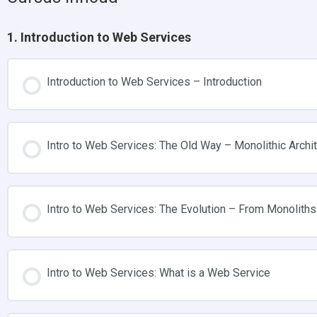
1. Introduction to Web Services
Introduction to Web Services – Introduction
Intro to Web Services: The Old Way – Monolithic Archi
Intro to Web Services: The Evolution – From Monoliths
Intro to Web Services: What is a Web Service