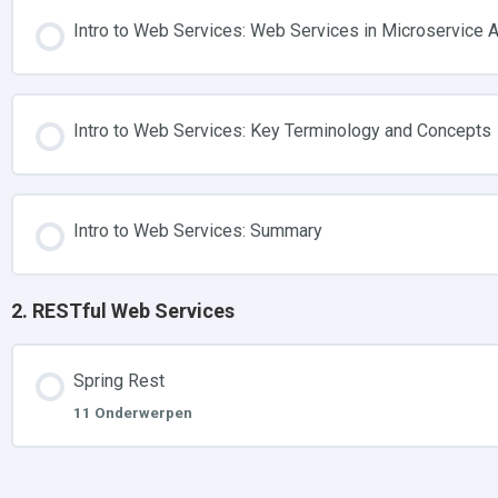
Intro to Web Services: Web Services in Microservice A
Intro to Web Services: Key Terminology and Concepts
Intro to Web Services: Summary
2. RESTful Web Services
Spring Rest
11 Onderwerpen