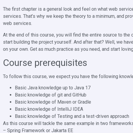
The first chapter is a general look and feel on what web service
services. That’s why we keep the theory to a minimum, and pro
web services.
At the end of this course, you will find the entire source to th
start building the project yourself. And after that? Well, we hav
on your own. Get as much practice as you need, and start lovi
Course prerequisites
To follow this course, we expect you have the following know
Basic Java knowledge up to Java 17
Basic knowledge of git and GitHub
Basic knowledge of Maven or Gradle
Basic knowledge of IntelliJ IDEA
Basic knowledge of Testing and a test-driven approach
As this course will tackle the same example in two frameworks
– Spring Framework or Jakarta EE