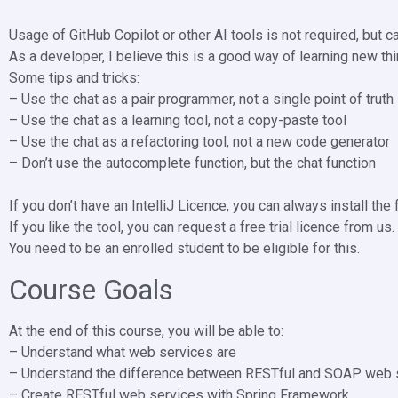
Usage of GitHub Copilot or other AI tools is not required, but ca
As a developer, I believe this is a good way of learning new thin
Some tips and tricks:
– Use the chat as a pair programmer, not a single point of truth
– Use the chat as a learning tool, not a copy-paste tool
– Use the chat as a refactoring tool, not a new code generator
– Don’t use the autocomplete function, but the chat function
If you don’t have an IntelliJ Licence, you can always install the
If you like the tool, you can request a free trial licence from us.
You need to be an enrolled student to be eligible for this.
Course Goals
At the end of this course, you will be able to:
– Understand what web services are
– Understand the difference between RESTful and SOAP web 
– Create RESTful web services with Spring Framework