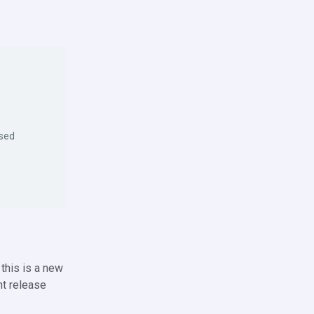
osed
this is a new
nt release