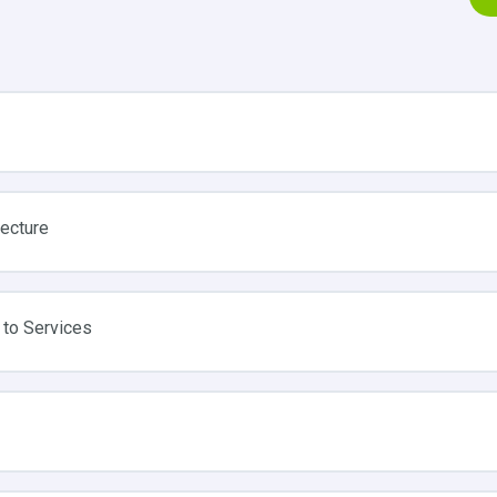
tecture
 to Services