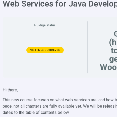
Web Services for Java Develo
Huidige status
(
t
NIET INGESCHREVEN
ge
Woo
Hi there,
This new course focuses on what web services are, and how to 
page, not all chapters are fully available yet. We will be rele
dates to the table of contents below.