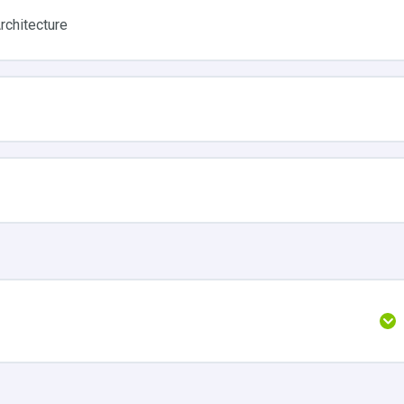
rchitecture