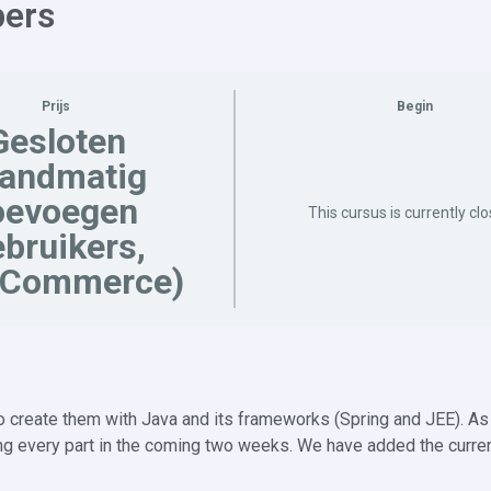
pers
Prijs
Begin
Gesloten
handmatig
oevoegen
This cursus is currently cl
bruikers,
Commerce)
create them with Java and its frameworks (Spring and JEE). As 
asing every part in the coming two weeks. We have added the curre