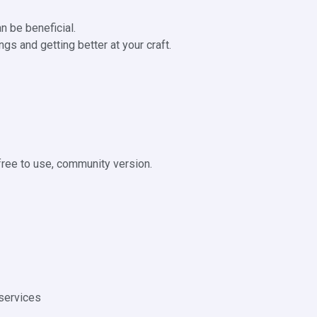
n be beneficial.
gs and getting better at your craft.
 free to use, community version.
services