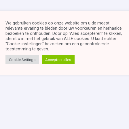
We gebruiken cookies op onze website om u de meest
relevante ervaring te bieden door uw voorkeuren en herhaalde
bezoeken te onthouden. Door op "Alles accepteren" te klikken,
stemt u in met het gebruik van ALLE cookies. U kunt echter
"Cookie-instellingen" bezoeken om een ​​gecontroleerde
toestemming te geven.
Cookie Settings
Accepteer alles