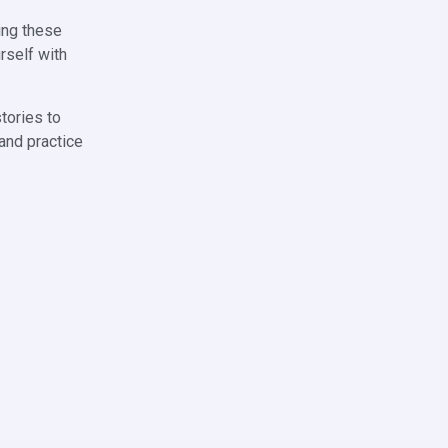
ding these
rself with
stories to
 and practice