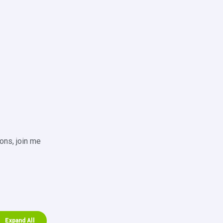
ons, join me
Expand All