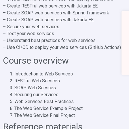
– Create RESTful web services with Jakarta EE
– Create SOAP web services with Spring Framework
– Create SOAP web services with Jakarta EE
– Secure your web services
– Test your web services
– Understand best practices for web services
– Use CI/CD to deploy your web services (GitHub Actions)
Course overview
Introduction to Web Services
RESTful Web Services
SOAP Web Services
Securing our Services
Web Services Best Practices
The Web Service Example Project
The Web Service Final Project
Reference materials