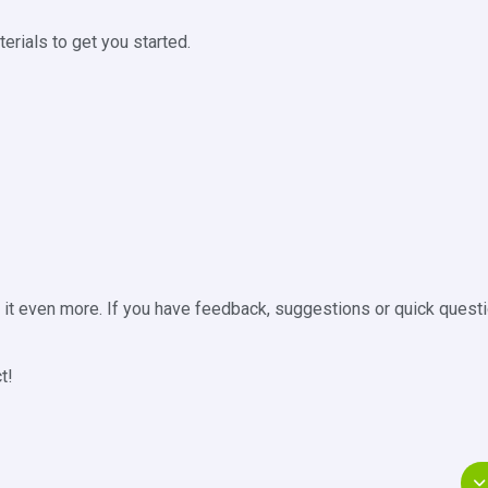
rials to get you started.
e it even more. If you have feedback, suggestions or quick questi
t!