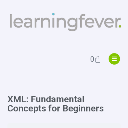
0
XML: Fundamental
Concepts for Beginners