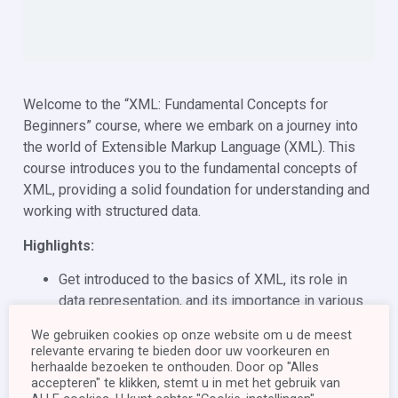
Welcome to the “XML: Fundamental Concepts for
Beginners” course, where we embark on a journey into
the world of Extensible Markup Language (XML). This
course introduces you to the fundamental concepts of
XML, providing a solid foundation for understanding and
working with structured data.
Highlights:
Get introduced to the basics of XML, its role in
data representation, and its importance in various
domains.
We gebruiken cookies op onze website om u de meest
Learn about XML document structure, elements,
relevante ervaring te bieden door uw voorkeuren en
attributes, namespaces, and more.
herhaalde bezoeken te onthouden. Door op "Alles
accepteren" te klikken, stemt u in met het gebruik van
Test your knowledge and ensure you’ve grasped