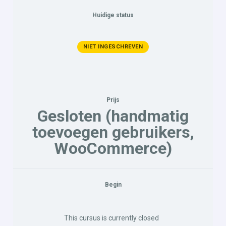
Huidige status
NIET INGESCHREVEN
Prijs
Gesloten (handmatig
toevoegen gebruikers,
WooCommerce)
Begin
This cursus is currently closed