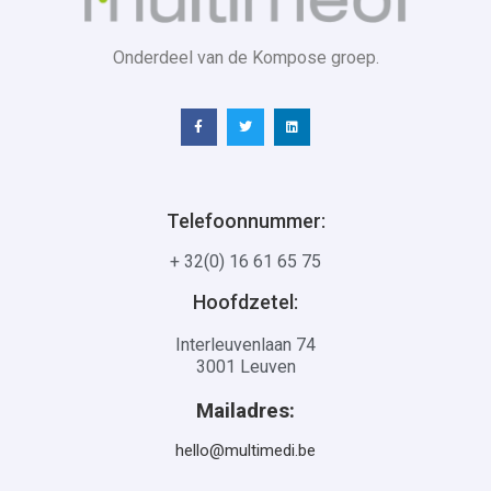
Onderdeel van de Kompose groep.
Telefoonnummer:
+ 32(0) 16 61 65 75
Hoofdzetel:
Interleuvenlaan 74
3001 Leuven
Mailadres:
hello@multimedi.be