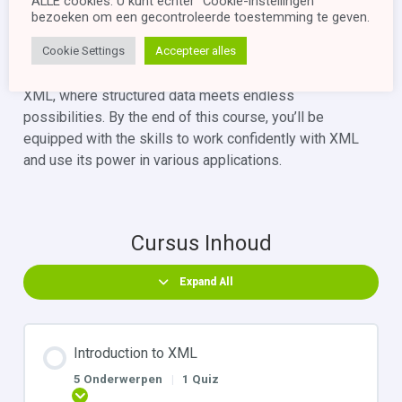
ALLE cookies. U kunt echter "Cookie-instellingen"
the essential concepts of XML through a quiz.
bezoeken om een ​​gecontroleerde toestemming te geven.
Explore further learning opportunities beyond the
Cookie Settings
Accepteer alles
scope of this course.
Join us on this enlightening journey into the realm of
XML, where structured data meets endless
possibilities. By the end of this course, you’ll be
equipped with the skills to work confidently with XML
and use its power in various applications.
Cursus Inhoud
Expand All
Introduction to XML
5 Onderwerpen
|
1 Quiz
Uitbreiden