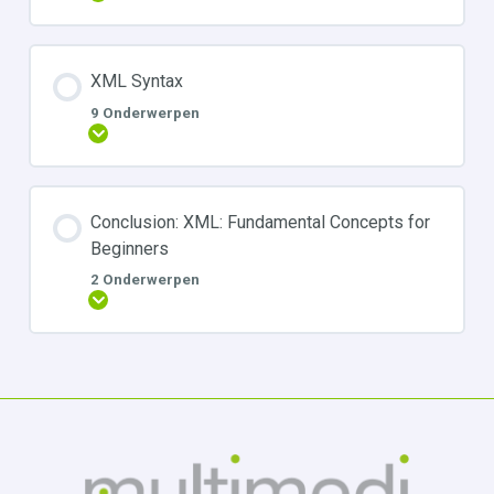
XML Syntax
9 Onderwerpen
Uitbreiden
Conclusion: XML: Fundamental Concepts for
Beginners
2 Onderwerpen
Uitbreiden