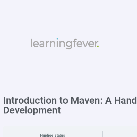
Introduction to Maven: A Hand
Development
Huidige status