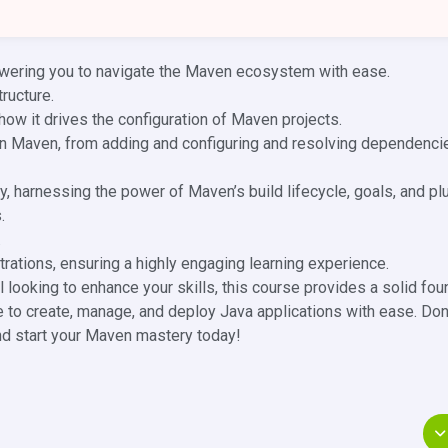
wering you to navigate the Maven ecosystem with ease.
ructure.
ow it drives the configuration of Maven projects.
in Maven, from adding and configuring and resolving dependenci
, harnessing the power of Maven’s build lifecycle, goals, and pl
.
.
ations, ensuring a highly engaging learning experience.
 looking to enhance your skills, this course provides a solid fou
to create, manage, and deploy Java applications with ease. Don
nd start your Maven mastery today!