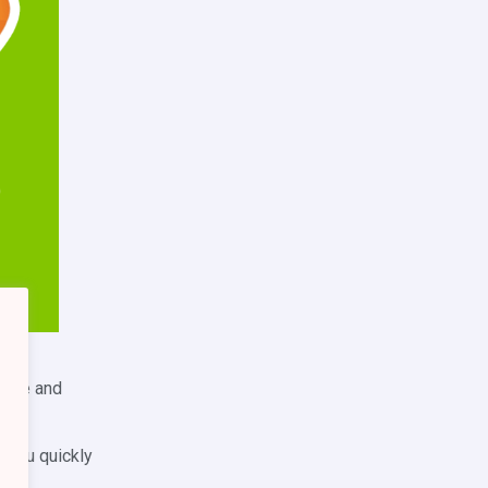
ed
ledge and
e you quickly