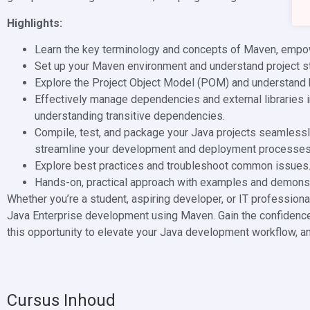
Highlights:
Learn the key terminology and concepts of Maven, empo
Set up your Maven environment and understand project st
Explore the Project Object Model (POM) and understand h
Effectively manage dependencies and external libraries 
understanding transitive dependencies.
Compile, test, and package your Java projects seamlessly
streamline your development and deployment processes
Explore best practices and troubleshoot common issues
Hands-on, practical approach with examples and demonstr
Whether you’re a student, aspiring developer, or IT professional
Java Enterprise development using Maven. Gain the confidence 
this opportunity to elevate your Java development workflow, a
Cursus Inhoud