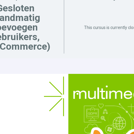
Gesloten
handmatig
oevoegen
This cursus is currently cl
bruikers,
Commerce)