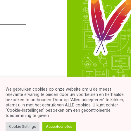
We gebruiken cookies op onze website om u de meest
relevante ervaring te bieden door uw voorkeuren en herhaalde
uction to Maven” is a comprehensive and practical course design
bezoeken te onthouden. Door op "Alles accepteren" te klikken,
e-point approach, this course equips you with the essential know
stemt u in met het gebruik van ALLE cookies. U kunt echter
"Cookie-instellingen" bezoeken om een ​​gecontroleerde
erful build automation and dependency management tool.
toestemming te geven.
-by-step learning experience, starting from the very basics, wher
Cookie Settings
Accepteer alles
 advanced concepts.