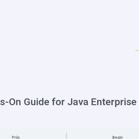
s-On Guide for Java Enterprise
Prijs
Begin