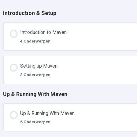
Introduction & Setup
Introduction to Maven
4 Onderwerpen
Setting up Maven
3 Onderwerpen
Up & Running With Maven
Up & Running With Maven
6 Onderwerpen