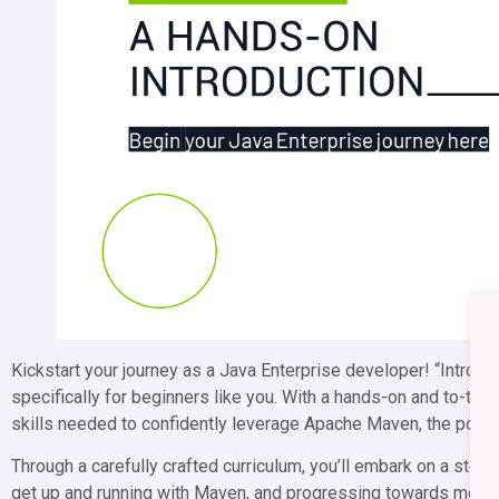
Kickstart your journey as a Java Enterprise developer! “Introd
specifically for beginners like you. With a hands-on and to-th
skills needed to confidently leverage Apache Maven, the pow
Through a carefully crafted curriculum, you’ll embark on a step
get up and running with Maven, and progressing towards more