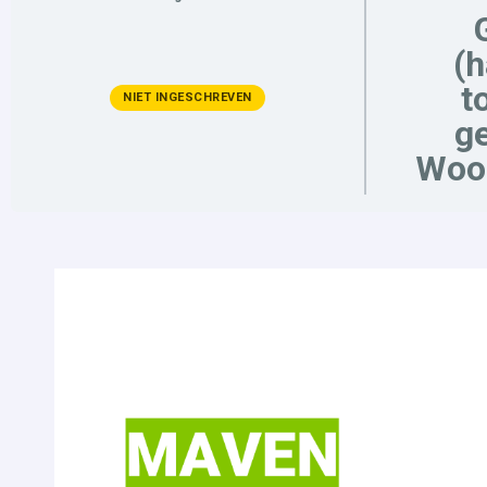
(
t
NIET INGESCHREVEN
ge
Woo