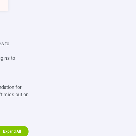
es to
ugins to
ndation for
’t miss out on
Expand All