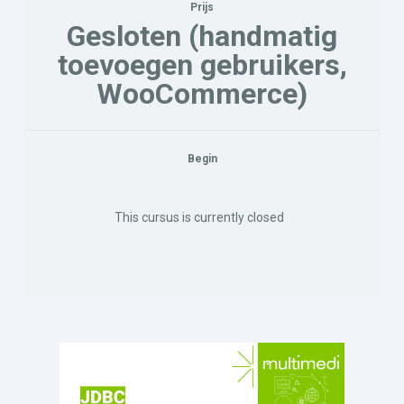
Prijs
Gesloten (handmatig
toevoegen gebruikers,
WooCommerce)
Begin
This cursus is currently closed