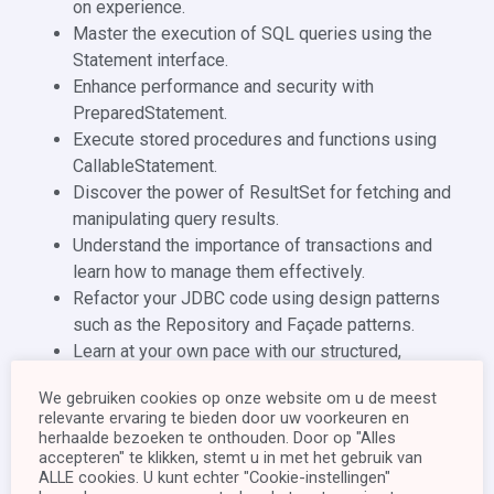
on experience.
Master the execution of SQL queries using the
Statement interface.
Enhance performance and security with
PreparedStatement.
Execute stored procedures and functions using
CallableStatement.
Discover the power of ResultSet for fetching and
manipulating query results.
Understand the importance of transactions and
learn how to manage them effectively.
Refactor your JDBC code using design patterns
such as the Repository and Façade patterns.
Learn at your own pace with our structured,
chapter-by-chapter approach.
We gebruiken cookies op onze website om u de meest
Throughout this experience, we will explore the
relevante ervaring te bieden door uw voorkeuren en
fundamental concepts of JDBC, where we examine the
herhaalde bezoeken te onthouden. Door op "Alles
reasons behind integrating our software with a database.
accepteren" te klikken, stemt u in met het gebruik van
ALLE cookies. U kunt echter "Cookie-instellingen"
We leave no stone unturned as we navigate the JDBC