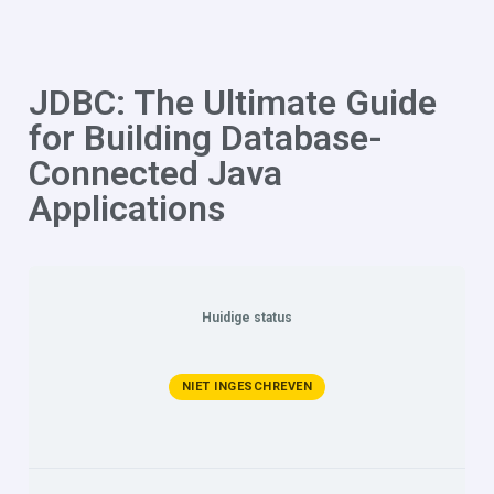
JDBC: The Ultimate Guide
for Building Database-
Connected Java
Applications
Huidige status
NIET INGESCHREVEN