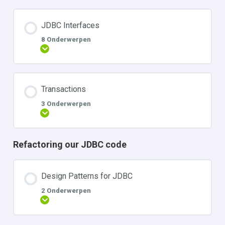
JDBC Interfaces
8 Onderwerpen
Uitbreiden
Transactions
3 Onderwerpen
Uitbreiden
Refactoring our JDBC code
Design Patterns for JDBC
2 Onderwerpen
Uitbreiden