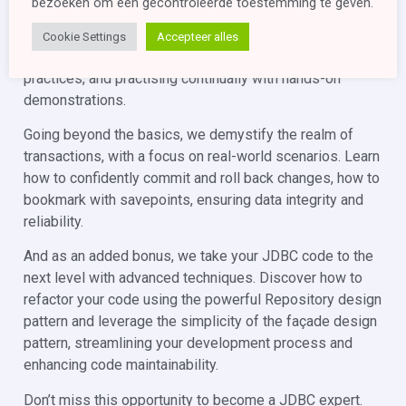
bezoeken om een ​​gecontroleerde toestemming te geven.
interfaces, including DriverManager, Driver, Connection,
PreparedStatement, CallableStatement, and ResultSet,
Cookie Settings
Accepteer alles
showcasing their practical application and best
practices, and practising continually with hands-on
demonstrations.
Going beyond the basics, we demystify the realm of
transactions, with a focus on real-world scenarios. Learn
how to confidently commit and roll back changes, how to
bookmark with savepoints, ensuring data integrity and
reliability.
And as an added bonus, we take your JDBC code to the
next level with advanced techniques. Discover how to
refactor your code using the powerful Repository design
pattern and leverage the simplicity of the façade design
pattern, streamlining your development process and
enhancing code maintainability.
Don’t miss this opportunity to become a JDBC expert.