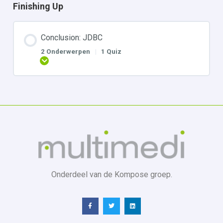
Finishing Up
Conclusion: JDBC
2 Onderwerpen
|
1 Quiz
Uitbreiden
Onderdeel van de Kompose groep.