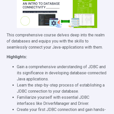
This comprehensive course delves deep into the realm
of databases and equips you with the skills to
seamlessly connect your Java-applications with them.
Highlights:
Gain a comprehensive understanding of JDBC and
its significance in developing database-connected
Java applications.
Learn the step-by-step process of establishing a
JDBC connection to your database.
Familiarize yourself with essential JDBC
interfaces like DriverManager and Driver.
Create your first JDBC connection and gain hands-