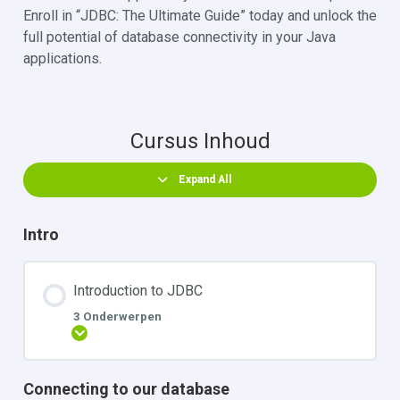
Enroll in “JDBC: The Ultimate Guide” today and unlock the
full potential of database connectivity in your Java
applications.
Cursus Inhoud
Expand All
Intro
Introduction to JDBC
3 Onderwerpen
Uitbreiden
Connecting to our database