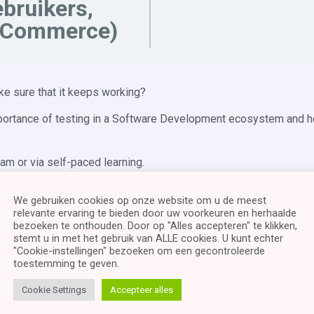
bruikers,
Commerce)
ke sure that it keeps working?
mportance of testing in a Software Development ecosystem and h
ram or via self-paced learning.
and understand small Java Programs. You will also need knowled
We gebruiken cookies op onze website om u de meest
relevante ervaring te bieden door uw voorkeuren en herhaalde
bezoeken te onthouden. Door op "Alles accepteren" te klikken,
stemt u in met het gebruik van ALLE cookies. U kunt echter
"Cookie-instellingen" bezoeken om een ​​gecontroleerde
toestemming te geven.
 Software Development Life Cycle
Cookie Settings
Accepteer alles
st scenario’s BVA, etc.
ntegration, system and acceptance