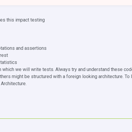
s this impact testing
otations and assertions
rest
tatistics
n which we will write tests. Always try and understand these co
thers might be structured with a foreign looking architecture. To
Architecture.