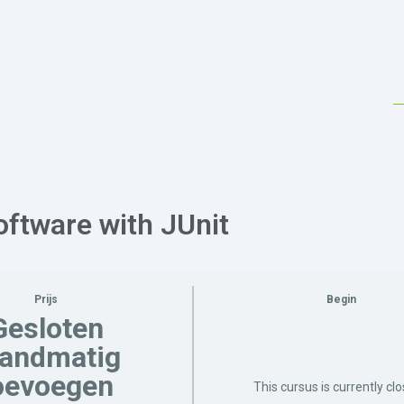
oftware with JUnit
Prijs
Begin
Gesloten
handmatig
oevoegen
This cursus is currently cl