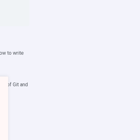
ow to write
ge of Git and