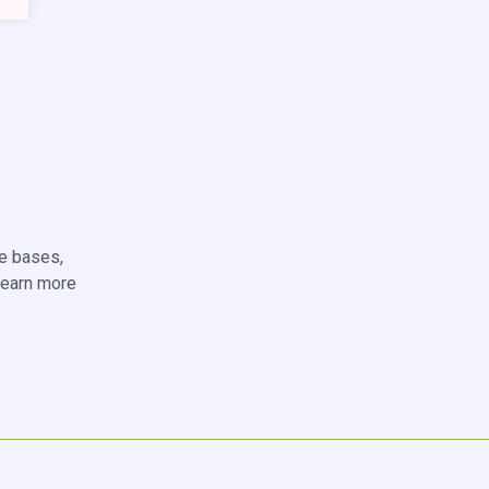
de bases,
 learn more