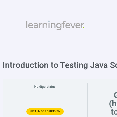
Introduction to Testing Java S
Huidige status
(
t
NIET INGESCHREVEN