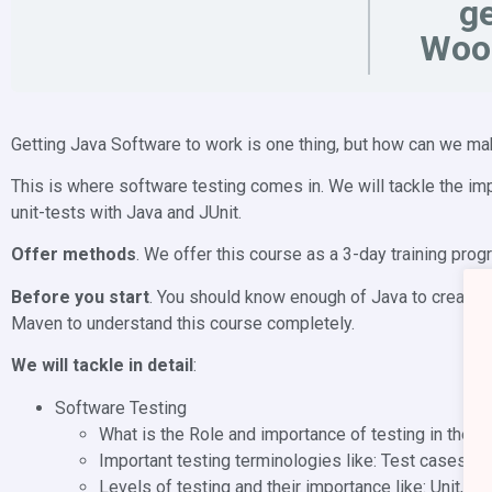
ge
Woo
Getting Java Software to work is one thing, but how can we ma
This is where software testing comes in. We will tackle the i
unit-tests with Java and JUnit.
Offer methods
. We offer this course as a 3-day training prog
Before you start
. You should know enough of Java to create 
Maven to understand this course completely.
We will tackle in detail
:
Software Testing
What is the Role and importance of testing in the
Important testing terminologies like: Test cases, te
Levels of testing and their importance like: Unit, i