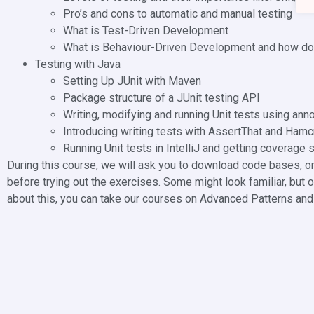
Pro’s and cons to automatic and manual testing
What is Test-Driven Development
What is Behaviour-Driven Development and how doe
Testing with Java
Setting Up JUnit with Maven
Package structure of a JUnit testing API
Writing, modifying and running Unit tests using ann
Introducing writing tests with AssertThat and Hamc
Running Unit tests in IntelliJ and getting coverage s
During this course, we will ask you to download code bases, o
before trying out the exercises. Some might look familiar, but o
about this, you can take our courses on Advanced Patterns and 