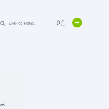
0
osed